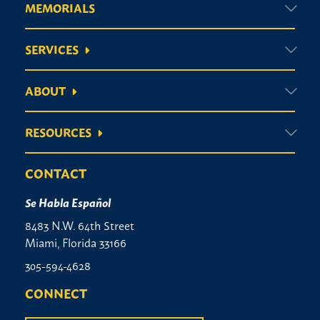
MEMORIALS
SERVICES
ABOUT
RESOURCES
CONTACT
Se Habla Español
8483 N.W. 64th Street
Miami, Florida 33166
305-594-4628
CONNECT