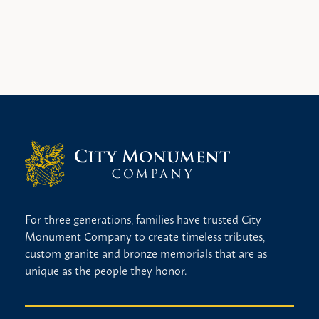
For three generations, families have trusted City
Monument Company to create timeless tributes,
custom granite and bronze memorials that are as
unique as the people they honor.