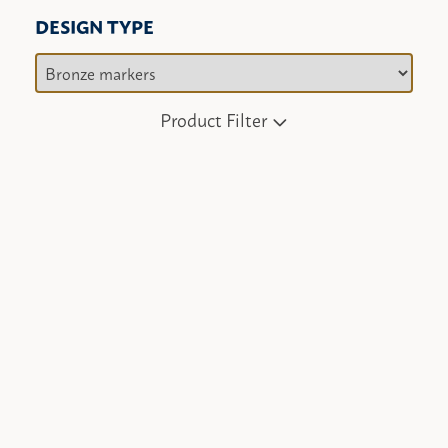
DESIGN TYPE
Product Filter
Angel
Bronze enhancement
Christian cross
Flowers
Heart shape
Hobbies
Jewish design
Marriage date