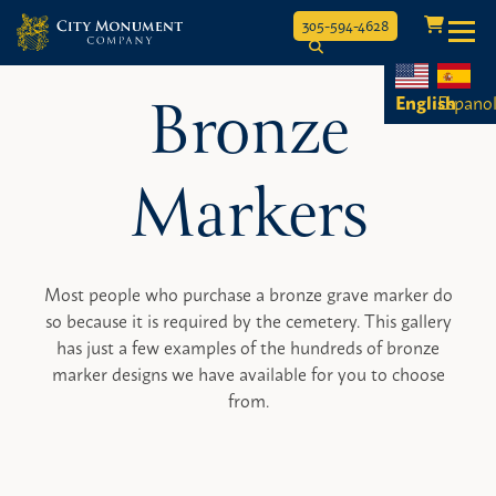
Toggle
305-594-4628
Skip
Bronze
to
English
Espano
content
Markers
Most people who purchase a bronze grave marker do
so because it is required by the cemetery. This gallery
has just a few examples of the hundreds of bronze
marker designs we have available for you to choose
from.