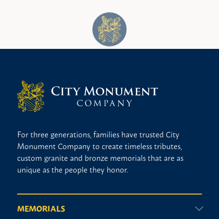
No religious design
Praying hands
Vases
Veteran
Wedding ring
For three generations, families have trusted City
Monument Company to create timeless tributes,
custom granite and bronze memorials that are as
unique as the people they honor.
MEMORIALS