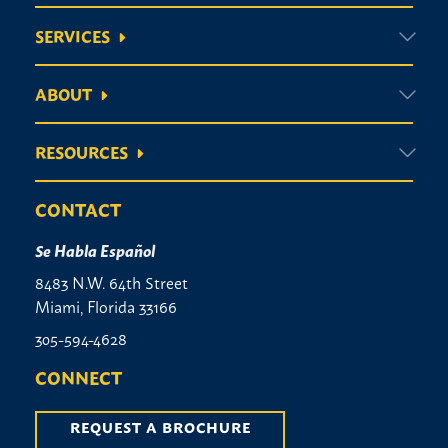
SERVICES
ABOUT
RESOURCES
CONTACT
Se Habla Español
8483 N.W. 64th Street
Miami, Florida 33166
305-594-4628
CONNECT
REQUEST A BROCHURE