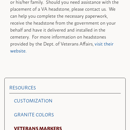
or his/her family. Should you need assistance with the
placement of a VA headstone, please contact us. We
can help you complete the necessary paperwork,
receive the headstone from the government on your
behalf and have it delivered and installed in the
cemetery. For more information on headstones
provided by the Dept. of Veterans Affairs,
visit their
website.
RESOURCES
CUSTOMIZATION
GRANITE COLORS
VETERANS MARKERS