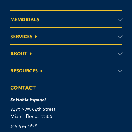
MEMORIALS
SERVICES
ABOUT
RESOURCES
CONTACT
Se Habla Español
8483 N.W. 64th Street
Miami, Florida 33166
305-594-4628