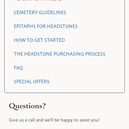
CEMETERY GUIDELINES
EPITAPHS FOR HEADSTONES
HOW TO GET STARTED
THE HEADSTONE PURCHASING PROCESS
FAQ
SPECIAL OFFERS
Questions?
Give us a call and we'll be happy to assist you!