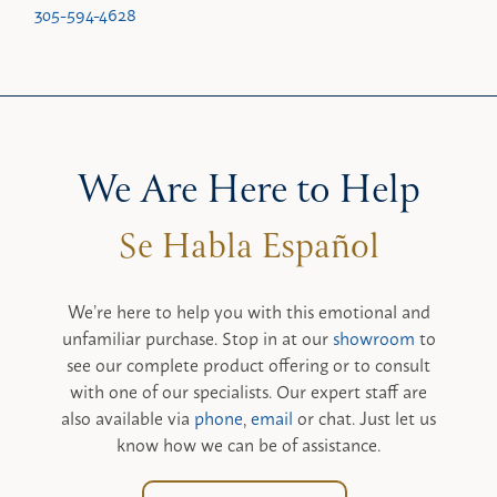
305-594-4628
We Are Here to Help
We’re here to help you with this emotional and
unfamiliar purchase. Stop in at our
showroom
to
see our complete product offering or to consult
with one of our specialists. Our expert staff are
also available via
phone
,
email
or chat. Just let us
know how we can be of assistance.