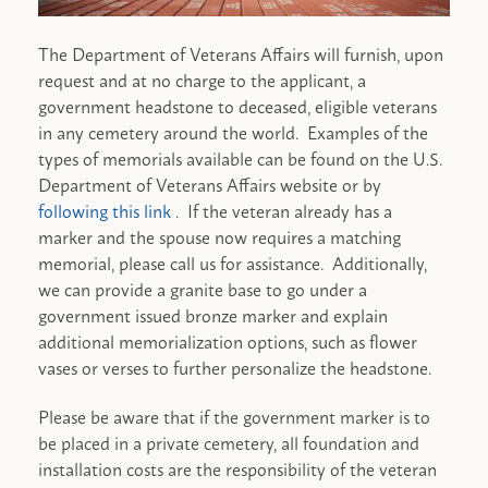
The Department of Veterans Affairs will furnish, upon
request and at no charge to the applicant, a
government headstone to deceased, eligible veterans
in any cemetery around the world. Examples of the
types of memorials available can be found on the U.S.
Department of Veterans Affairs website or by
following this link
. If the veteran already has a
marker and the spouse now requires a matching
memorial, please call us for assistance. Additionally,
we can provide a granite base to go under a
government issued bronze marker and explain
additional memorialization options, such as flower
vases or verses to further personalize the headstone.
Please be aware that if the government marker is to
be placed in a private cemetery, all foundation and
installation costs are the responsibility of the veteran