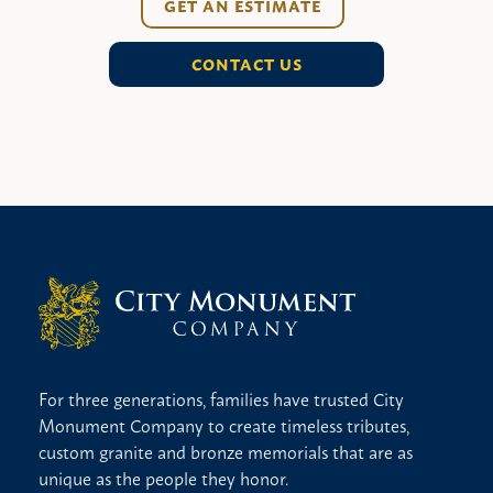
GET AN ESTIMATE
CONTACT US
For three generations, families have trusted City
Monument Company to create timeless tributes,
custom granite and bronze memorials that are as
unique as the people they honor.