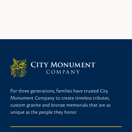
For three generations, families have trusted City
Monument Company to create timeless tributes,
custom granite and bronze memorials that are as
unique as the people they honor.