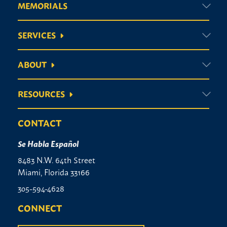
MEMORIALS
SERVICES
ABOUT
RESOURCES
CONTACT
Se Habla Español
8483 N.W. 64th Street
Miami, Florida 33166
305-594-4628
CONNECT