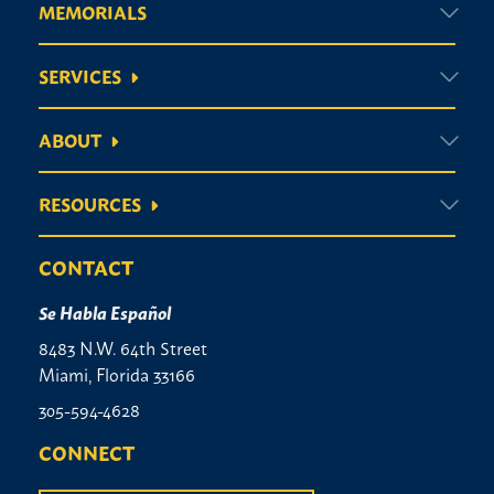
MEMORIALS
Vases
SERVICES
ABOUT
RESOURCES
CONTACT
Se Habla Español
8483 N.W. 64th Street
Miami, Florida 33166
305-594-4628
CONNECT