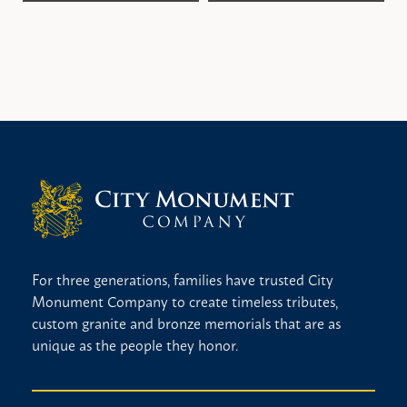
Bronze enhancement
Celtic cross
Ceramic photo
Christian cross
Christian figure
Custom lettering style
Flowers
Hand etched scene
Hobbies
Marriage date
For three generations, families have trusted City
Monument Company to create timeless tributes,
Multi color
custom granite and bronze memorials that are as
No religious design
unique as the people they honor.
Statue
Vase