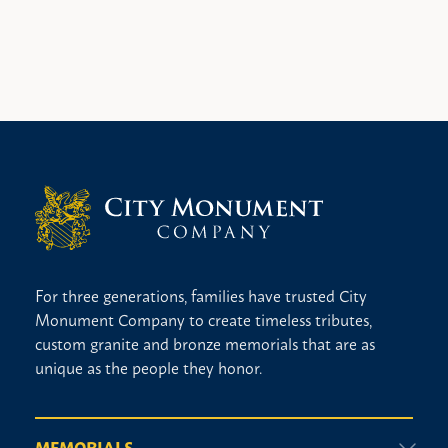
For three generations, families have trusted City
Monument Company to create timeless tributes,
custom granite and bronze memorials that are as
unique as the people they honor.
MEMORIALS