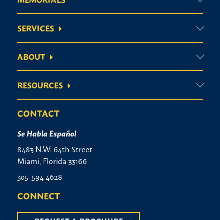
SERVICES
ABOUT
RESOURCES
CONTACT
Se Habla Español
8483 N.W. 64th Street
Miami, Florida 33166
305-594-4628
CONNECT