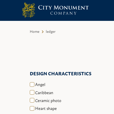
City Monument Company | Miami,
Skip
FL
to
Home
ledger
content
DESIGN CHARACTERISTICS
Angel
Caribbean
Ceramic photo
Heart shape