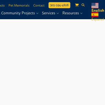
305-594-4628
cts
Pet Memorials
Contact
English
& Community Projects
Services
Resources
Espanol