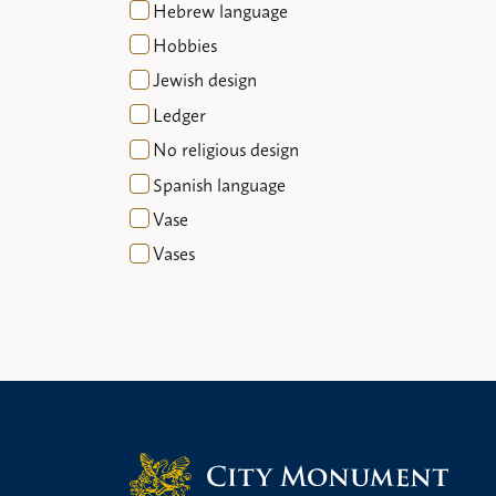
Hebrew language
Hobbies
Jewish design
Ledger
No religious design
Spanish language
Vase
Vases