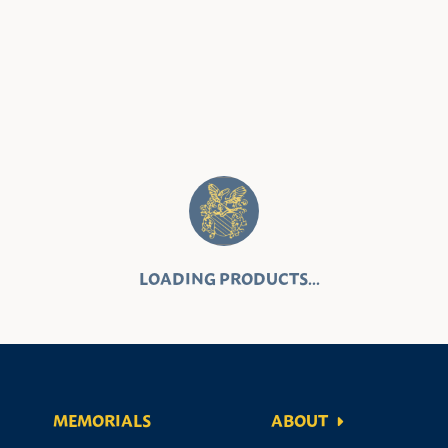
MEMORIALS
ABOUT