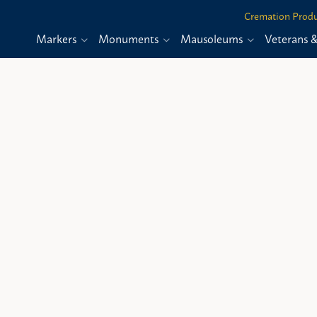
Cremation Produ
Markers
Monuments
Mausoleums
Veterans 