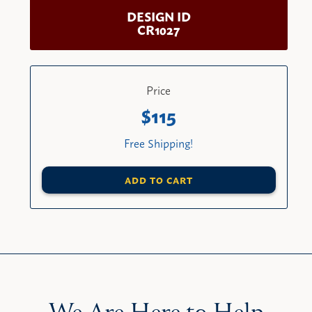
DESIGN ID
CR1027
Price
115
Free Shipping!
ADD TO CART