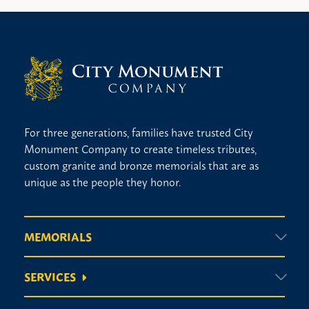
For three generations, families have trusted City
Monument Company to create timeless tributes,
custom granite and bronze memorials that are as
unique as the people they honor.
MEMORIALS
SERVICES