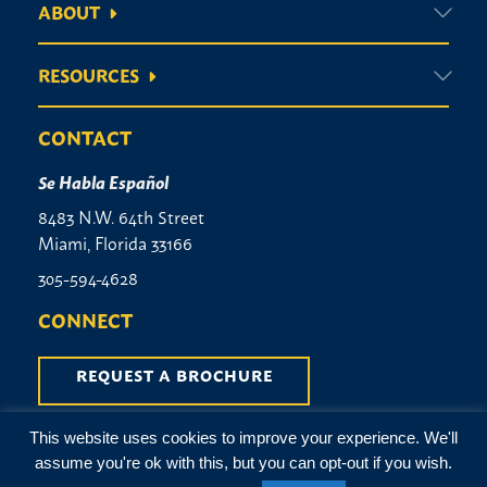
ABOUT
RESOURCES
CONTACT
Se Habla Español
8483 N.W. 64th Street
Miami, Florida 33166
305-594-4628
CONNECT
REQUEST A BROCHURE
This website uses cookies to improve your experience. We'll
Terms & Conditions
|
Privacy Policy
assume you're ok with this, but you can opt-out if you wish.
©2026 City Monument Company