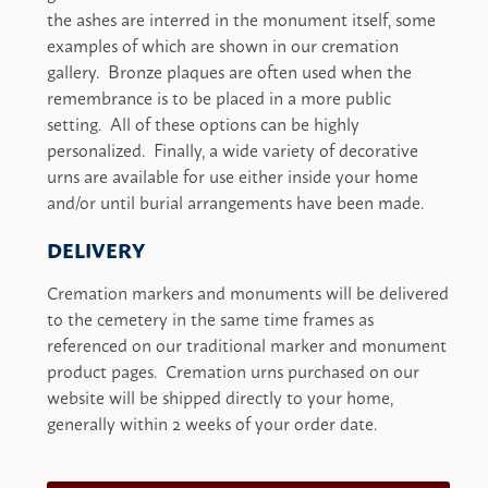
the ashes are interred in the monument itself, some
examples of which are shown in our cremation
gallery. Bronze plaques are often used when the
remembrance is to be placed in a more public
setting. All of these options can be highly
personalized. Finally, a wide variety of decorative
urns are available for use either inside your home
and/or until burial arrangements have been made.
DELIVERY
Cremation markers and monuments will be delivered
to the cemetery in the same time frames as
referenced on our traditional marker and monument
product pages. Cremation urns purchased on our
website will be shipped directly to your home,
generally within 2 weeks of your order date.