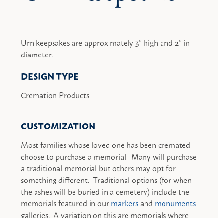
Urn keepsakes are approximately 3” high and 2” in
diameter.
DESIGN TYPE
Cremation Products
CUSTOMIZATION
Most families whose loved one has been cremated
choose to purchase a memorial. Many will purchase
a traditional memorial but others may opt for
something different. Traditional options (for when
the ashes will be buried in a cemetery) include the
memorials featured in our
markers
and
monuments
galleries. A variation on this are memorials where