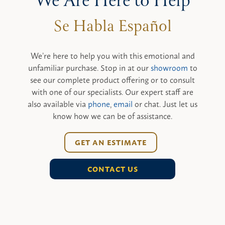
We Are Here to Help
We’re here to help you with this emotional and
unfamiliar purchase. Stop in at our
showroom
to
see our complete product offering or to consult
with one of our specialists. Our expert staff are
also available via
phone
,
email
or chat. Just let us
know how we can be of assistance.
GET AN ESTIMATE
CONTACT US