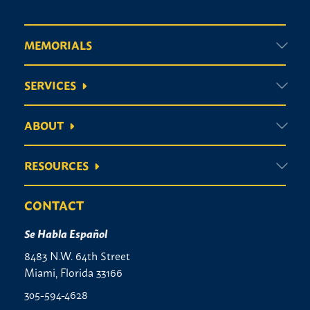
MEMORIALS
SERVICES
ABOUT
RESOURCES
CONTACT
Se Habla Español
8483 N.W. 64th Street
Miami, Florida 33166
305-594-4628