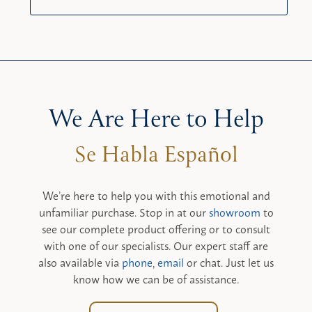
We Are Here to Help
We’re here to help you with this emotional and
unfamiliar purchase. Stop in at our
showroom
to
see our complete product offering or to consult
with one of our specialists. Our expert staff are
also available via
phone
,
email
or chat. Just let us
know how we can be of assistance.