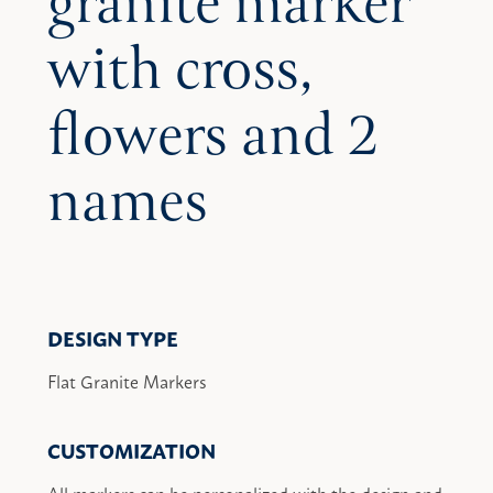
granite marker
with cross,
flowers and 2
names
DESIGN TYPE
Flat Granite Markers
CUSTOMIZATION
All markers can be personalized with the design and