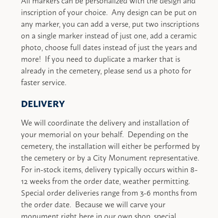
inscription of your choice. Any design can be put on
any marker, you can add a verse, put two inscriptions
on a single marker instead of just one, add a ceramic
photo, choose full dates instead of just the years and
more! If you need to duplicate a marker that is
already in the cemetery, please send us a photo for
faster service.
DELIVERY
We will coordinate the delivery and installation of
your memorial on your behalf. Depending on the
cemetery, the installation will either be performed by
the cemetery or by a City Monument representative.
For in-stock items, delivery typically occurs within 8-
12 weeks from the order date, weather permitting.
Special order deliveries range from 3-6 months from
the order date. Because we will carve your
monument right here in our own shop, special