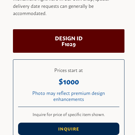
delivery date requests can generally be
accommodated.
DESIGN ID
F1029
Prices start at
1000
Photo may reflect premium design
enhancements
Inquire for price of specific item shown.
INQUIRE