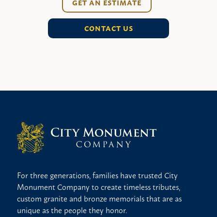
GET AN ESTIMATE
CONTACT US
For three generations, families have trusted City
Monument Company to create timeless tributes,
custom granite and bronze memorials that are as
unique as the people they honor.