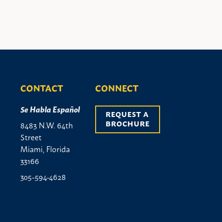
CONTACT
CONNECT
Se Habla Español
REQUEST A 
BROCHURE
8483 N.W. 64th
Street
Miami, Florida
33166
305-594-4628