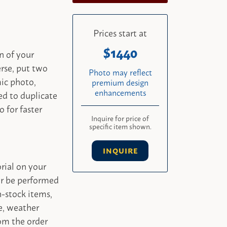
Prices start at
1440
n of your
rse, put two
Photo may reflect
mic photo,
premium design
enhancements
ed to duplicate
o for faster
Inquire for price of
specific item shown.
INQUIRE
rial on your
er be performed
-stock items,
e, weather
om the order