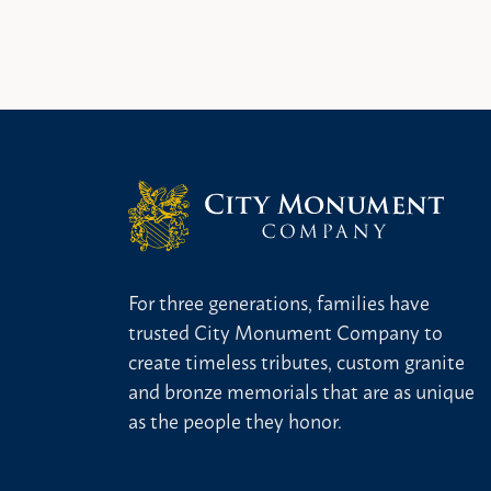
For three generations, families have
trusted City Monument Company to
create timeless tributes, custom granite
and bronze memorials that are as unique
as the people they honor.