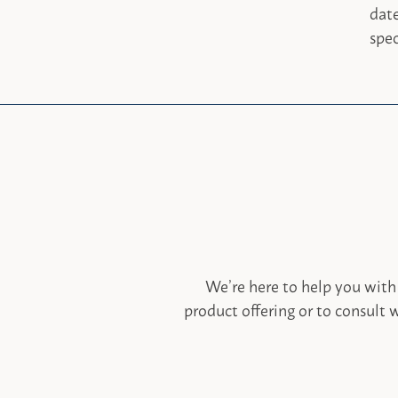
dat
spec
We’re here to help you with
product offering or to consult w