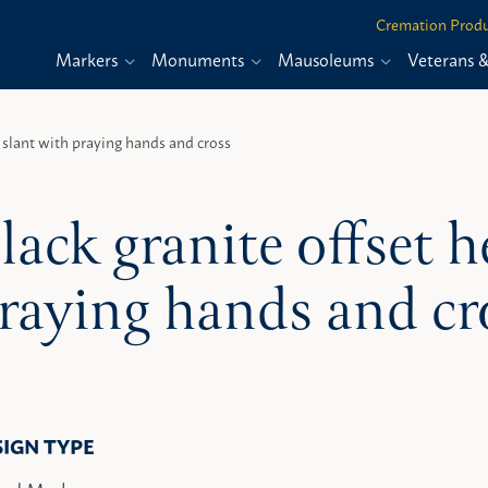
Cremation Produ
Markers
Monuments
Mausoleums
Veterans 
t slant with praying hands and cross
lack granite offset h
raying hands and cr
SIGN TYPE