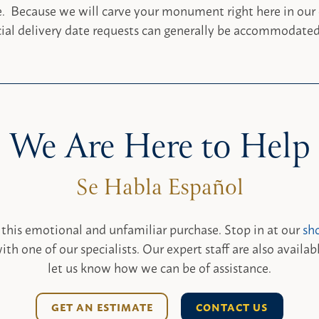
e. Because we will carve your monument right here in our
ial delivery date requests can generally be accommodated
We Are Here to Help
 this emotional and unfamiliar purchase. Stop in at our
sh
ith one of our specialists. Our expert staff are also availab
let us know how we can be of assistance.
GET AN ESTIMATE
CONTACT US