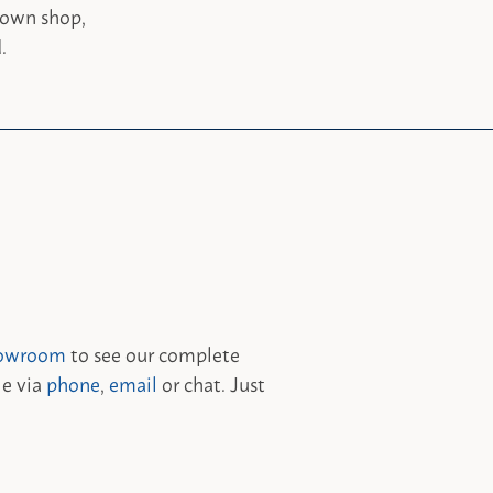
 own shop,
.
owroom
to see our complete
le via
phone
,
email
or chat. Just