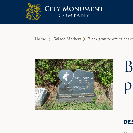
City Monument Company | Miami,
Skip
FL
to
Home
Raised Markers
Black granite offset hear
content
B
p
DE