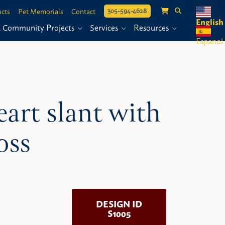
305-594-4628
cts
Pet Memorials
Contact
English
& Community Projects
Services
Resources
Espanol
eart slant with
oss
DESIGN ID
S1005