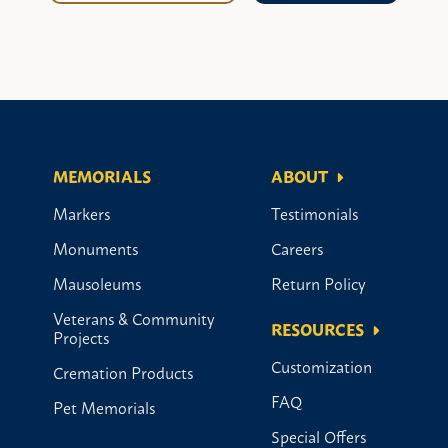
MEMORIALS
ABOUT
Markers
Testimonials
Monuments
Careers
Mausoleums
Return Policy
Veterans & Community
RESOURCES
Projects
Customization
Cremation Products
FAQ
Pet Memorials
Special Offers