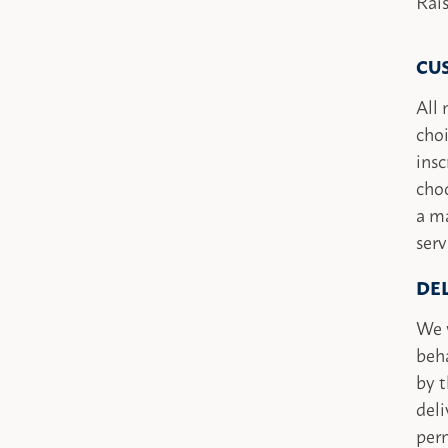
Rai
CU
All 
choi
insc
choo
a ma
serv
DE
We w
beha
by t
deli
perm