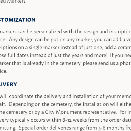
sed Markers
STOMIZATION
markers can be personalized with the design and inscriptio
ce. Any design can be put on any marker, you can add a ve
riptions on a single marker instead of just one, add a cera
se full dates instead of just the years and more! If you ne
rker that is already in the cemetery, please send us a phot
ice.
LIVERY
ill coordinate the delivery and installation of your memo
lf. Depending on the cemetery, the installation will eith
he cemetery or by a City Monument representative. For in
very typically occurs within 8-12 weeks from the order dat
itting. Special order deliveries range from 3-6 months fr