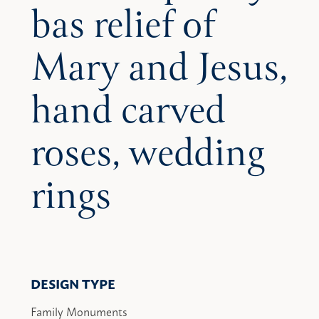
bas relief of
Mary and Jesus,
hand carved
roses, wedding
rings
DESIGN TYPE
Family Monuments