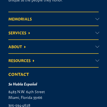
MEMORIALS
SERVICES
ABOUT
RESOURCES
CONTACT
Se Habla Español
8483 N.W. 64th Street
Miami, Florida 33166
305-594-4628