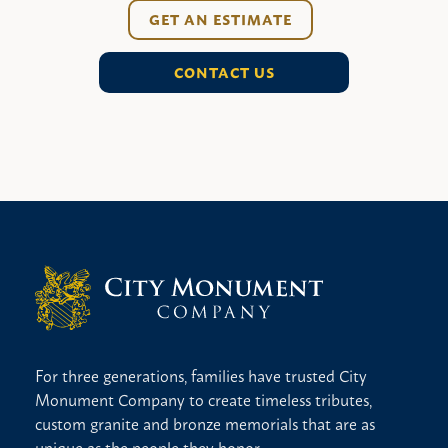
GET AN ESTIMATE
CONTACT US
For three generations, families have trusted City
Monument Company to create timeless tributes,
custom granite and bronze memorials that are as
unique as the people they honor.