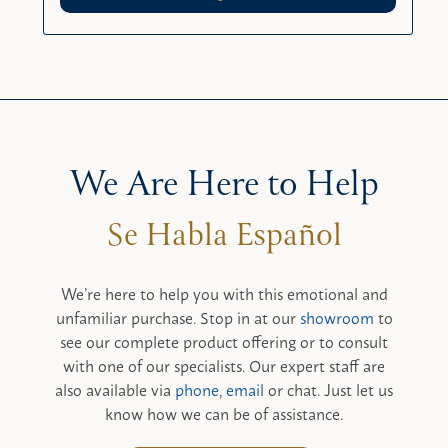
We Are Here to Help
We’re here to help you with this emotional and
unfamiliar purchase. Stop in at our
showroom
to
see our complete product offering or to consult
with one of our specialists. Our expert staff are
also available via
phone
,
email
or chat. Just let us
know how we can be of assistance.