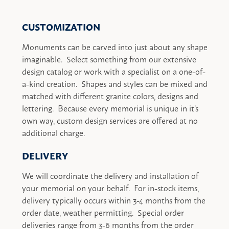
CUSTOMIZATION
Monuments can be carved into just about any shape
imaginable. Select something from our extensive
design catalog or work with a specialist on a one-of-
a-kind creation. Shapes and styles can be mixed and
matched with different granite colors, designs and
lettering. Because every memorial is unique in it’s
own way, custom design services are offered at no
additional charge.
DELIVERY
We will coordinate the delivery and installation of
your memorial on your behalf. For in-stock items,
delivery typically occurs within 3-4 months from the
order date, weather permitting. Special order
deliveries range from 3-6 months from the order