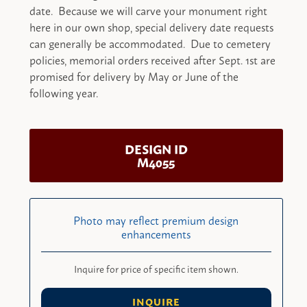
date. Because we will carve your monument right
here in our own shop, special delivery date requests
can generally be accommodated. Due to cemetery
policies, memorial orders received after Sept. 1st are
promised for delivery by May or June of the
following year.
DESIGN ID
M4055
Photo may reflect premium design
enhancements
Inquire for price of specific item shown.
INQUIRE