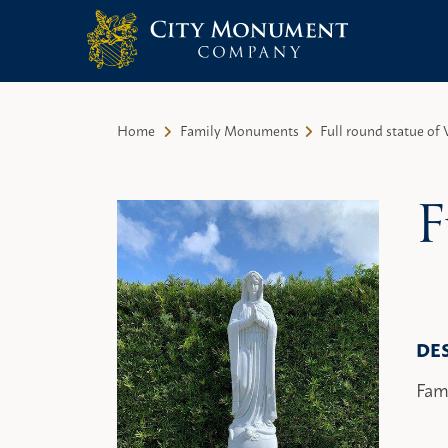
City Monument Company | Miami,
Skip
FL
to
Home
Family Monuments
Full round statue of 
content
F
DE
Fam