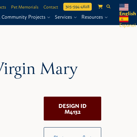
305-594-4628
cts
Pet Memorials
Contact
English
& Community Projects
Services
Resources
Espanol
 Virgin Mary
DESIGN ID
M4132