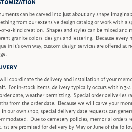
STOMIZATION
uments can be carved into just about any shape imaginab
thing from our extensive design catalog or work with a sp
-of-a-kind creation. Shapes and styles can be mixed and
erent granite colors, designs and lettering. Because every 
ue in it’s own way, custom design services are offered at n
ge.
LIVERY
ill coordinate the delivery and installation of your memo
lf. For in-stock items, delivery typically occurs within 3
order date, weather permitting. Special order deliveries r
ths from the order date. Because we will carve your mon
 in our own shop, special delivery date requests can gener
ommodated. Due to cemetery policies, memorial orders re
. 1st are promised for delivery by May or June of the follo