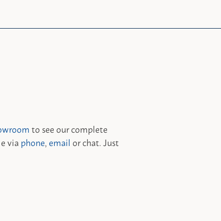
owroom
to see our complete
le via
phone
,
email
or chat. Just