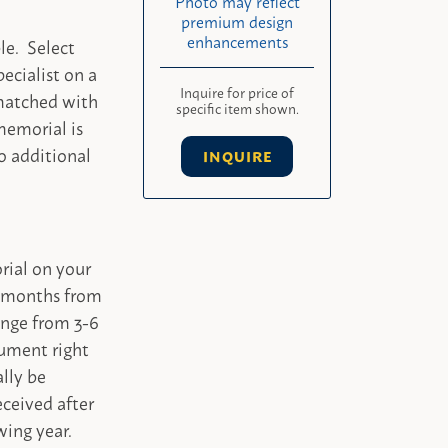
Photo may reflect
premium design
enhancements
le. Select
ecialist on a
Inquire for price of
 matched with
specific item shown.
memorial is
o additional
INQUIRE
rial on your
-4 months from
ange from 3-6
ument right
ally be
ceived after
wing year.