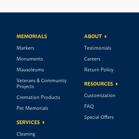
MEMORIALS
ABOUT
Markers
Testimonials
Monuments
Careers
Mausoleums
Return Policy
Veterans & Community
RESOURCES
Projects
Customization
Cremation Products
FAQ
Pet Memorials
Special Offers
SERVICES
Cleaning