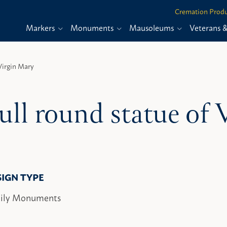
Cremation Produ
Markers
Monuments
Mausoleums
Veterans 
Virgin Mary
ull round statue of
SIGN TYPE
ily Monuments