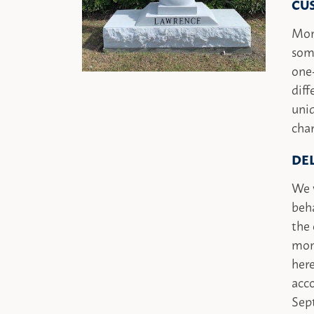
CU
Mon
some
one
diff
uniq
char
DE
We w
beha
the 
mon
here
acc
Sept