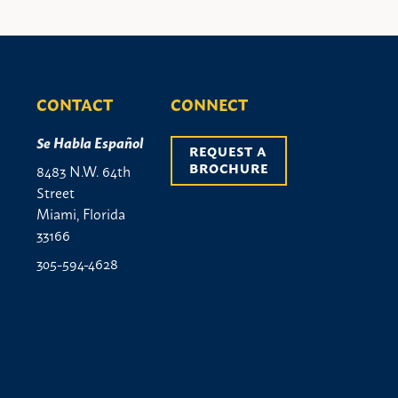
CONTACT
CONNECT
Se Habla Español
REQUEST A 
BROCHURE
8483 N.W. 64th
Street
Miami, Florida
33166
305-594-4628