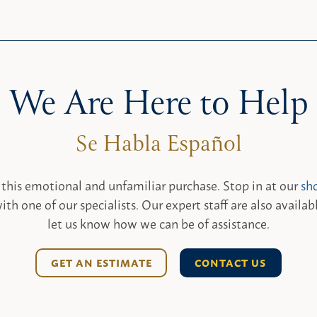
We Are Here to Help
 this emotional and unfamiliar purchase. Stop in at our
sh
ith one of our specialists. Our expert staff are also availab
let us know how we can be of assistance.
GET AN ESTIMATE
CONTACT US