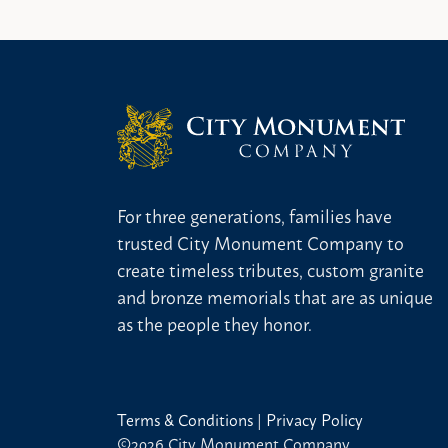
For three generations, families have
trusted City Monument Company to
create timeless tributes, custom granite
and bronze memorials that are as unique
as the people they honor.
Terms & Conditions
|
Privacy Policy
©2026 City Monument Company