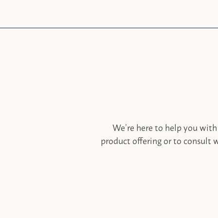
We’re here to help you with
product offering or to consult w