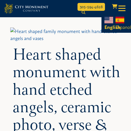
Toggle
305-594-4628
Skip
to
English
Espano
content
Heart shaped
monument with
hand etched
angels, ceramic
photo, verse &