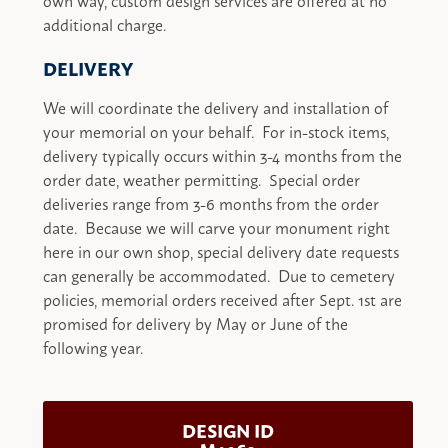
additional charge.
DELIVERY
We will coordinate the delivery and installation of
your memorial on your behalf. For in-stock items,
delivery typically occurs within 3-4 months from the
order date, weather permitting. Special order
deliveries range from 3-6 months from the order
date. Because we will carve your monument right
here in our own shop, special delivery date requests
can generally be accommodated. Due to cemetery
policies, memorial orders received after Sept. 1st are
promised for delivery by May or June of the
following year.
DESIGN ID