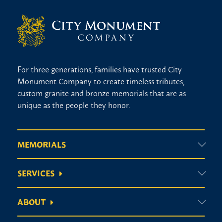
For three generations, families have trusted City
Monument Company to create timeless tributes,
custom granite and bronze memorials that are as
unique as the people they honor.
MEMORIALS
SERVICES
ABOUT