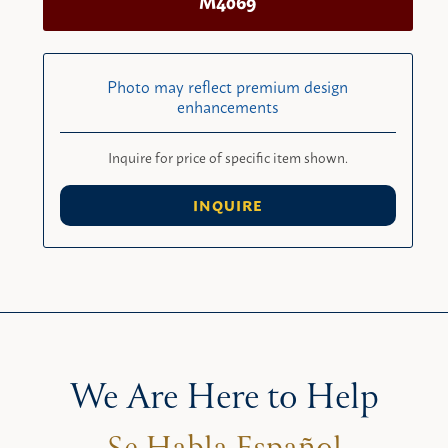
M4069
Photo may reflect premium design
enhancements
Inquire for price of specific item shown.
INQUIRE
We Are Here to Help