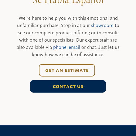
We’re here to help you with this emotional and
unfamiliar purchase. Stop in at our
showroom
to
see our complete product offering or to consult
with one of our specialists. Our expert staff are
also available via
phone
,
email
or chat. Just let us
know how we can be of assistance.
GET AN ESTIMATE
CONTACT US