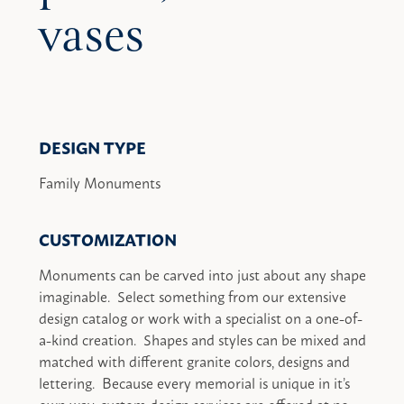
vases
DESIGN TYPE
Family Monuments
CUSTOMIZATION
Monuments can be carved into just about any shape
imaginable. Select something from our extensive
design catalog or work with a specialist on a one-of-
a-kind creation. Shapes and styles can be mixed and
matched with different granite colors, designs and
lettering. Because every memorial is unique in it’s
own way, custom design services are offered at no