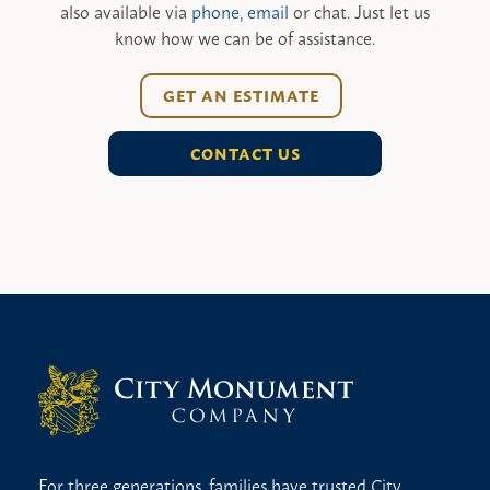
also available via
phone
,
email
or chat. Just let us
know how we can be of assistance.
GET AN ESTIMATE
CONTACT US
For three generations, families have trusted City