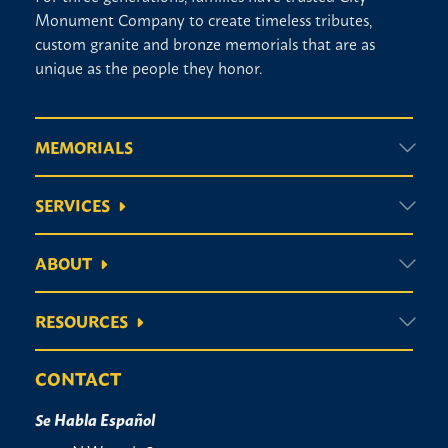
Monument Company to create timeless tributes,
custom granite and bronze memorials that are as
unique as the people they honor.
MEMORIALS
SERVICES
ABOUT
RESOURCES
CONTACT
Se Habla Español