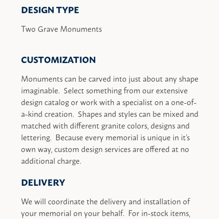
DESIGN TYPE
Two Grave Monuments
CUSTOMIZATION
Monuments can be carved into just about any shape
imaginable. Select something from our extensive
design catalog or work with a specialist on a one-of-
a-kind creation. Shapes and styles can be mixed and
matched with different granite colors, designs and
lettering. Because every memorial is unique in it’s
own way, custom design services are offered at no
additional charge.
DELIVERY
We will coordinate the delivery and installation of
your memorial on your behalf. For in-stock items,