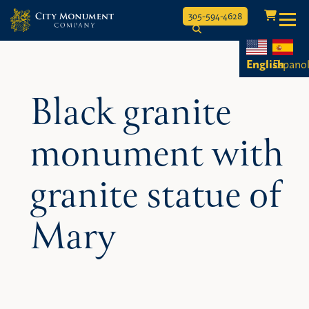
Toggle
305-594-4628
Skip
to
English
Espano
content
Black granite
monument with
granite statue of
Mary