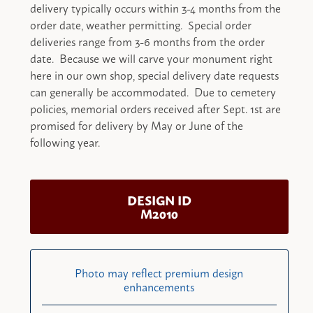
delivery typically occurs within 3-4 months from the
order date, weather permitting. Special order
deliveries range from 3-6 months from the order
date. Because we will carve your monument right
here in our own shop, special delivery date requests
can generally be accommodated. Due to cemetery
policies, memorial orders received after Sept. 1st are
promised for delivery by May or June of the
following year.
DESIGN ID
M2010
Photo may reflect premium design
enhancements