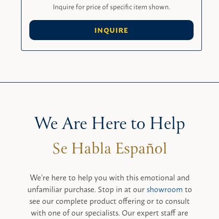
Inquire for price of specific item shown.
INQUIRE
We Are Here to Help
We’re here to help you with this emotional and
unfamiliar purchase. Stop in at our
showroom
to
see our complete product offering or to consult
with one of our specialists. Our expert staff are