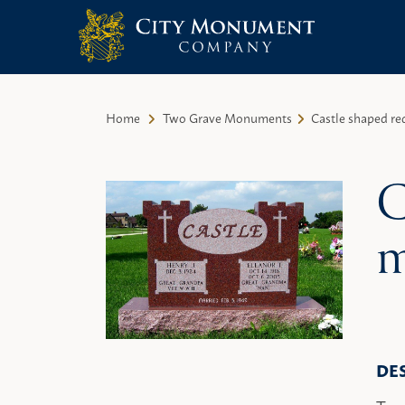
City Monument Company | Miami,
Skip
FL
to
Home
Two Grave Monuments
Castle shaped r
content
C
m
DE