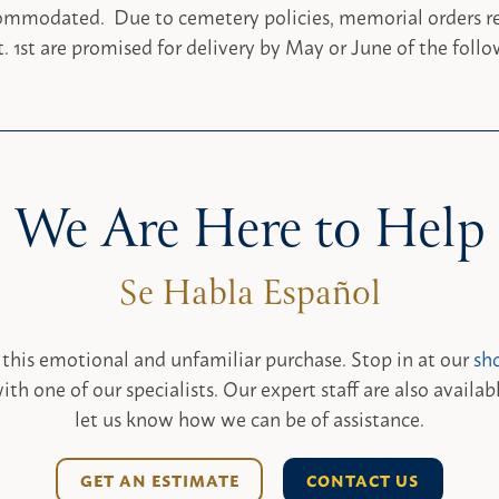
ommodated. Due to cemetery policies, memorial orders re
. 1st are promised for delivery by May or June of the follo
We Are Here to Help
 this emotional and unfamiliar purchase. Stop in at our
sh
ith one of our specialists. Our expert staff are also availab
let us know how we can be of assistance.
GET AN ESTIMATE
CONTACT US