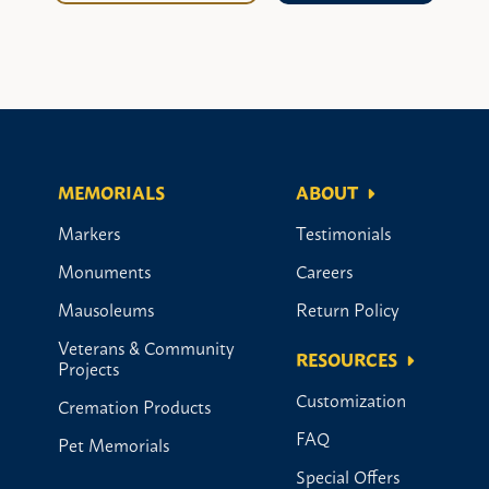
MEMORIALS
ABOUT
Markers
Testimonials
Monuments
Careers
Mausoleums
Return Policy
Veterans & Community
RESOURCES
Projects
Customization
Cremation Products
FAQ
Pet Memorials
Special Offers