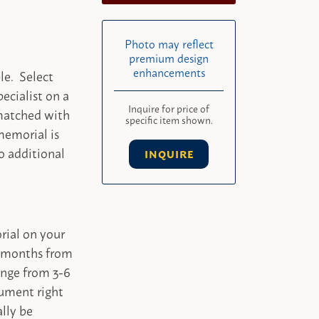
Photo may reflect
premium design
enhancements
le. Select
ecialist on a
Inquire for price of
 matched with
specific item shown.
memorial is
o additional
INQUIRE
rial on your
-4 months from
ange from 3-6
ument right
ally be