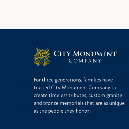
For three generations, families have
trusted City Monument Company to
create timeless tributes, custom granite
and bronze memorials that are as unique
as the people they honor.