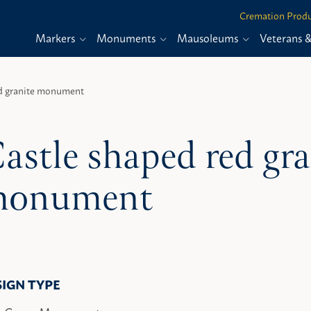
Cremation Produ
Markers
Monuments
Mausoleums
Veterans 
ed granite monument
astle shaped red gra
onument
SIGN TYPE