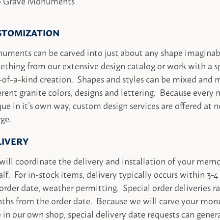
 Grave Monuments
STOMIZATION
uments can be carved into just about any shape imaginab
thing from our extensive design catalog or work with a sp
-of-a-kind creation. Shapes and styles can be mixed and
erent granite colors, designs and lettering. Because every 
ue in it’s own way, custom design services are offered at n
ge.
LIVERY
ill coordinate the delivery and installation of your memo
lf. For in-stock items, delivery typically occurs within 3
order date, weather permitting. Special order deliveries r
ths from the order date. Because we will carve your mon
 in our own shop, special delivery date requests can gener