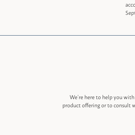
acc
Sept
We’re here to help you with
product offering or to consult w