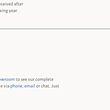
ceived after
wing year.
owroom
to see our complete
le via
phone
,
email
or chat. Just