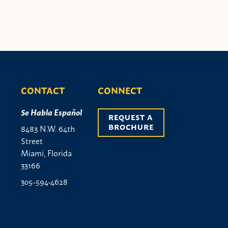
CONTACT
CONNECT
Se Habla Español
REQUEST A 
BROCHURE
8483 N.W. 64th
Street
Miami, Florida
33166
305-594-4628