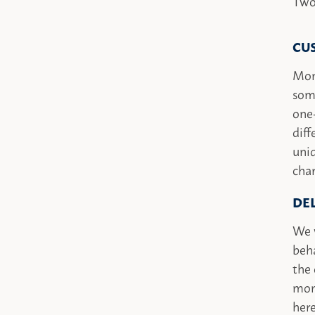
Two
CU
Mon
some
one
diff
uniq
char
DE
We w
beha
the 
mon
here