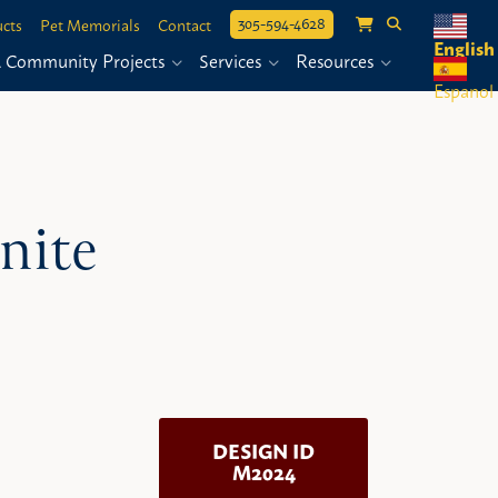
305-594-4628
cts
Pet Memorials
Contact
English
& Community Projects
Services
Resources
Espanol
nite
DESIGN ID
M2024