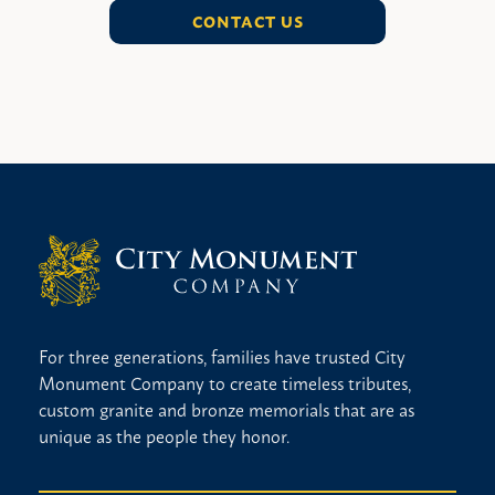
CONTACT US
For three generations, families have trusted City
Monument Company to create timeless tributes,
custom granite and bronze memorials that are as
unique as the people they honor.