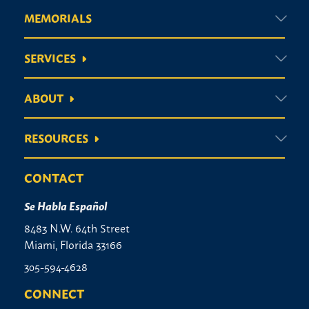
MEMORIALS
SERVICES
ABOUT
RESOURCES
CONTACT
Se Habla Español
8483 N.W. 64th Street
Miami, Florida 33166
305-594-4628
CONNECT