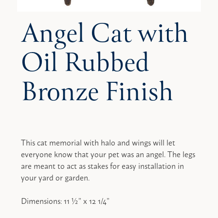
Angel Cat with
Oil Rubbed
Bronze Finish
This cat memorial with halo and wings will let
everyone know that your pet was an angel. The legs
are meant to act as stakes for easy installation in
your yard or garden.
Dimensions: 11 ½” x 12 1/4”