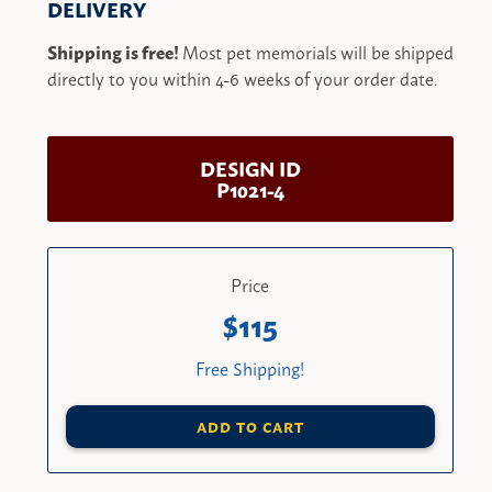
DELIVERY
Shipping is free!
Most pet memorials will be shipped
directly to you within 4-6 weeks of your order date.
DESIGN ID
P1021-4
Price
115
Free Shipping!
ADD TO CART