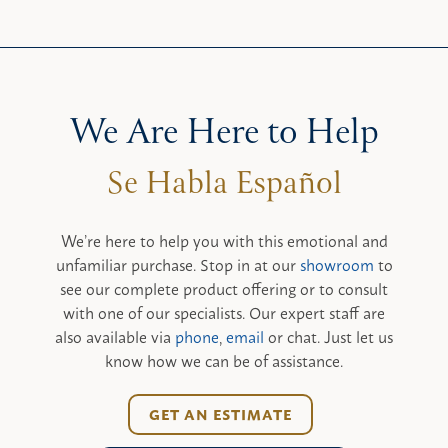
We Are Here to Help
We’re here to help you with this emotional and
unfamiliar purchase. Stop in at our
showroom
to
see our complete product offering or to consult
with one of our specialists. Our expert staff are
also available via
phone
,
email
or chat. Just let us
know how we can be of assistance.
GET AN ESTIMATE