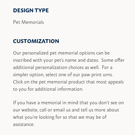
DESIGN TYPE
Pet Memorials
CUSTOMIZATION
Our personalized pet memorial options can be
inscribed with your pet’s name and dates. Some offer
additional personalization choices as well. For a
simpler option, select one of our paw print urns.
Click on the pet memorial product that most appeals
to you for additional information.
If you have a memorial in mind that you don’t see on
our website, call or email us and tell us more about
what you’re looking for so that we may be of
assistance.