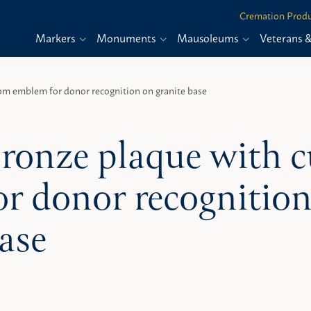
Cremation Produ
Markers
Monuments
Mausoleums
Veterans 
om emblem for donor recognition on granite base
ronze plaque with
or donor recognition
ase