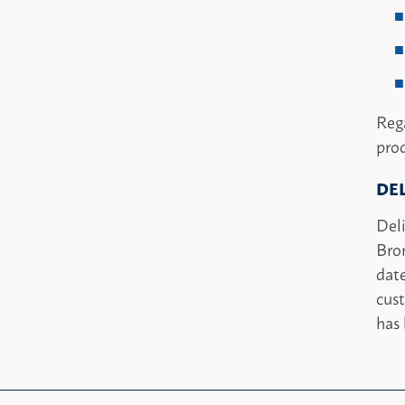
Reg
prod
DE
Deli
Bron
date
cust
has 