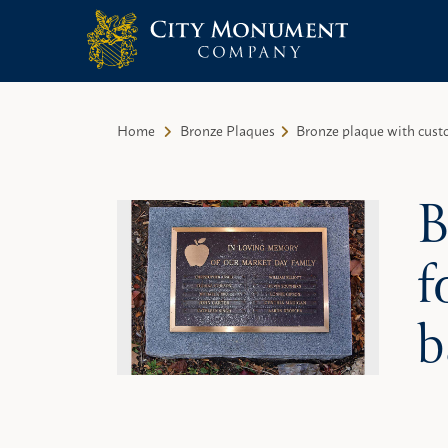
City Monument Company | Miami,
Skip
FL
to
Home
Bronze Plaques
Bronze plaque with cust
content
B
f
b