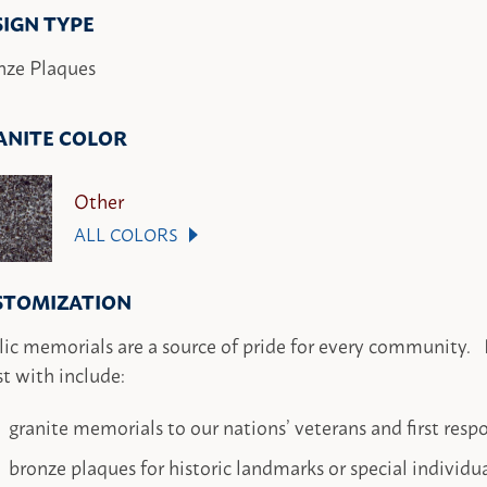
SIGN TYPE
nze Plaques
ANITE COLOR
Other
ALL COLORS
STOMIZATION
ic memorials are a source of pride for every community. 
st with include:
granite memorials to our nations’ veterans and first resp
bronze plaques for historic landmarks or special individu