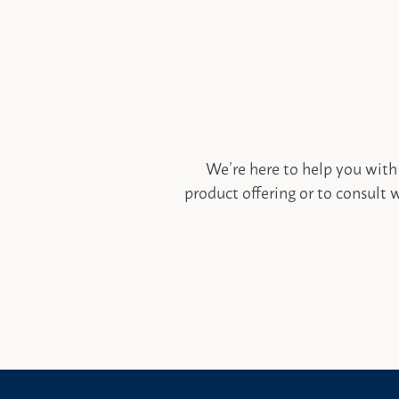
We’re here to help you with
product offering or to consult w