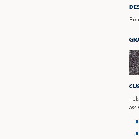
DE
Bro
GR
CU
Publ
assi