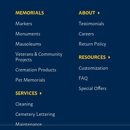
MEMORIALS
ABOUT
Markers
Testimonials
Monuments
Careers
Mausoleums
Return Policy
Veterans & Community
RESOURCES
Projects
Customization
Cremation Products
FAQ
Pet Memorials
Special Offers
SERVICES
Cleaning
Cemetery Lettering
Maintenance