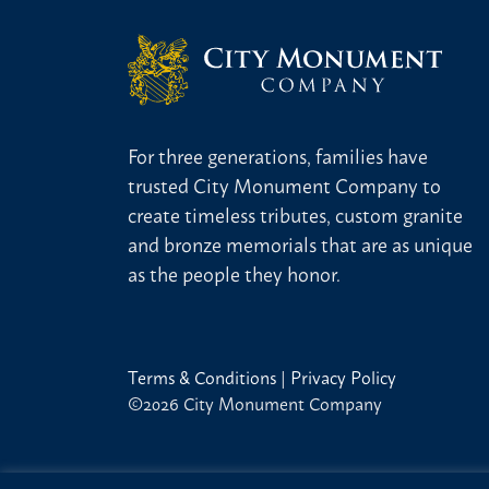
For three generations, families have
trusted City Monument Company to
create timeless tributes, custom granite
and bronze memorials that are as unique
as the people they honor.
Terms & Conditions
|
Privacy Policy
©2026 City Monument Company