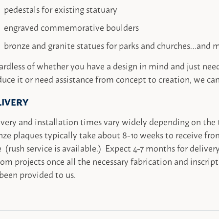
pedestals for existing statuary
engraved commemorative boulders
bronze and granite statues for parks and churches…and 
ardless of whether you have a design in mind and just ne
uce it or need assistance from concept to creation, we can
LIVERY
very and installation times vary widely depending on the 
ze plaques typically take about 8-10 weeks to receive fro
 (rush service is available.) Expect 4-7 months for delivery
om projects once all the necessary fabrication and inscrip
been provided to us.