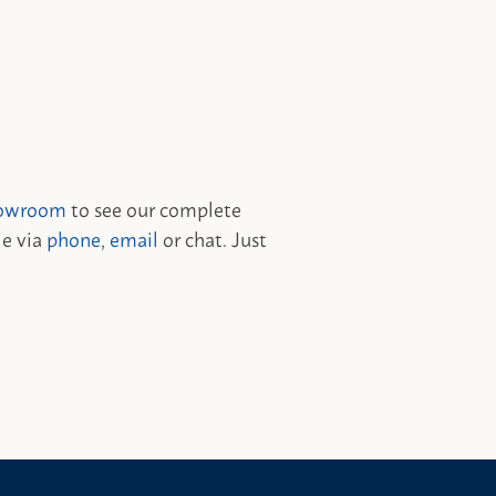
owroom
to see our complete
le via
phone
,
email
or chat. Just