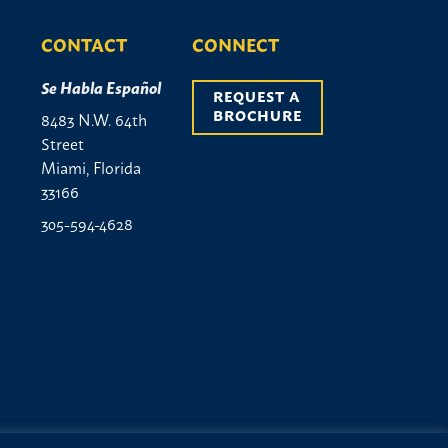
CONTACT
CONNECT
Se Habla Español
REQUEST A 
BROCHURE
8483 N.W. 64th
Street
Miami, Florida
33166
305-594-4628