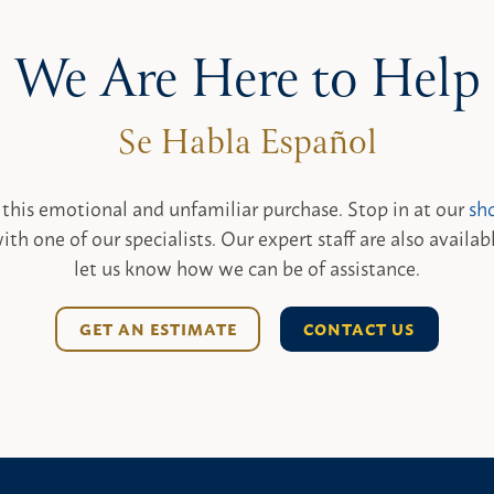
We Are Here to Help
 this emotional and unfamiliar purchase. Stop in at our
sh
ith one of our specialists. Our expert staff are also availab
let us know how we can be of assistance.
GET AN ESTIMATE
CONTACT US