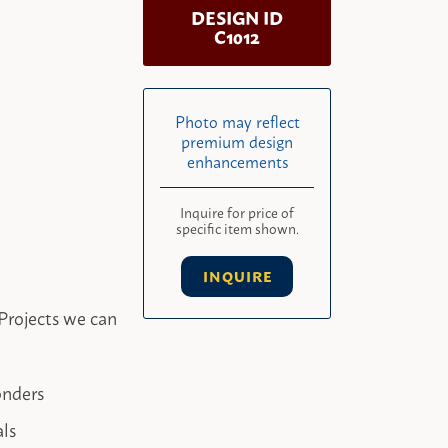
DESIGN ID
C1012
Photo may reflect
premium design
enhancements
Inquire for price of
specific item shown.
INQUIRE
Projects we can
onders
als