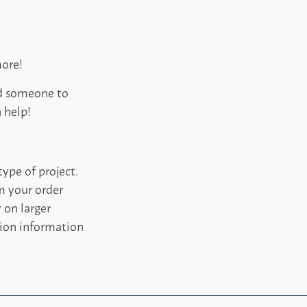
more!
ed someone to
 help!
type of project.
m your order
 on larger
tion information