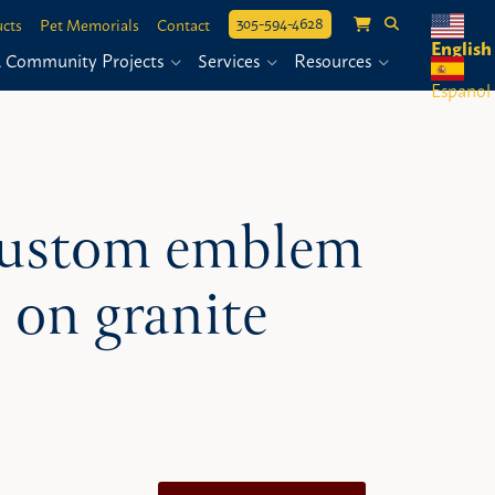
305-594-4628
cts
Pet Memorials
Contact
English
& Community Projects
Services
Resources
Espanol
 custom emblem
 on granite